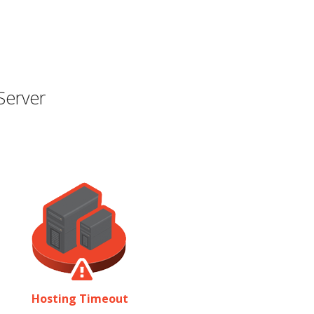
Server
Hosting Timeout