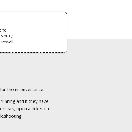
pond
oo busy
Firewall
 for the inconvenience.
 running and if they have
ersists, open a ticket on
bleshooting.