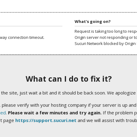
What's going on?
Request is taking too long to res
way connection timeout.
Origin server not responding or t
Sucuri Network blocked by Origin 
What can I do to fix it?
ng the site, just wait a bit and it should be back soon. We apologize
 please verify with your hosting company if your server is up and
ted
.
Please wait a few minutes and try again.
If the problem p
rt page
https://support.sucuri.net
and we will assist with trou