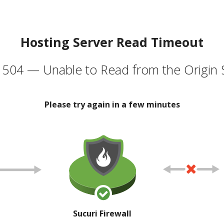
Hosting Server Read Timeout
504 — Unable to Read from the Origin 
Please try again in a few minutes
Sucuri Firewall