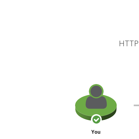
HTTP 
You