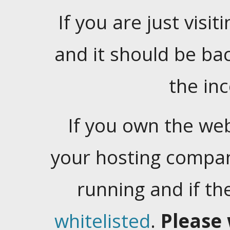
If you are just visiti
and it should be ba
the in
If you own the web
your hosting company
running and if t
whitelisted
.
Please