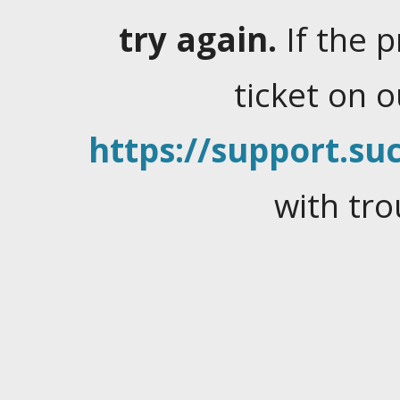
try again.
If the 
ticket on 
https://support.suc
with tro