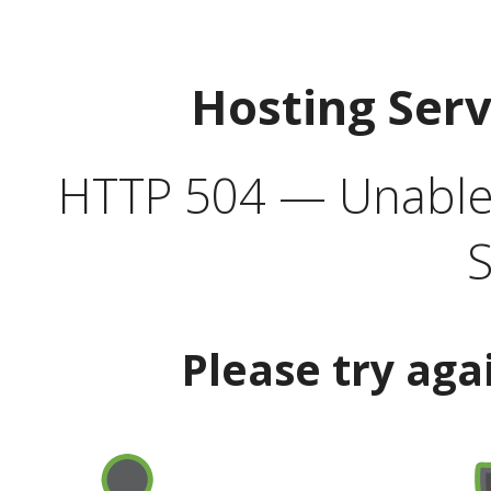
Hosting Ser
HTTP 504 — Unable 
S
Please try aga